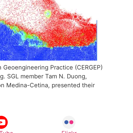
n Geoengineering Practice (CERGEP)
ring. SGL member Tam N. Duong,
on Medina-Cetina, presented their