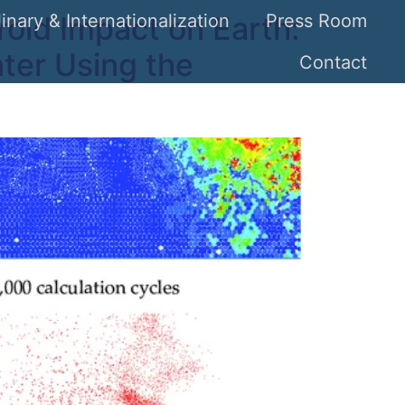
oid Impact on Earth:
linary & Internationalization
Press Room
ter Using the
Contact