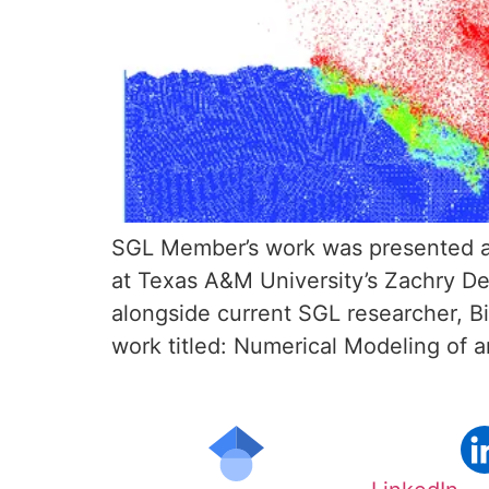
SGL Member’s work was presented a
at Texas A&M University’s Zachry D
alongside current SGL researcher, B
work titled: Numerical Modeling of a