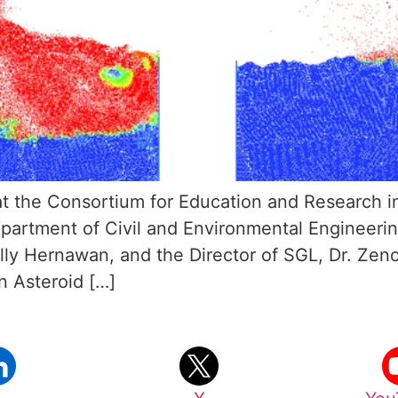
t the Consortium for Education and Research i
epartment of Civil and Environmental Enginee
illy Hernawan, and the Director of SGL, Dr. Zen
n Asteroid […]