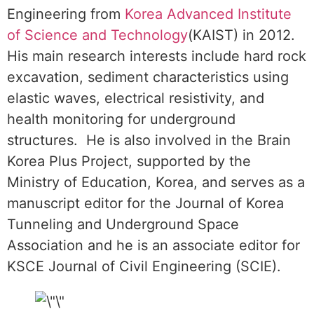
Engineering from
Korea Advanced Institute
of Science and Technology
(KAIST) in 2012.
His main research interests include hard rock
excavation, sediment characteristics using
elastic waves, electrical resistivity, and
health monitoring for underground
structures. He is also involved in the Brain
Korea Plus Project, supported by the
Ministry of Education, Korea, and serves as a
manuscript editor for the Journal of Korea
Tunneling and Underground Space
Association and he is an associate editor for
KSCE Journal of Civil Engineering (SCIE).