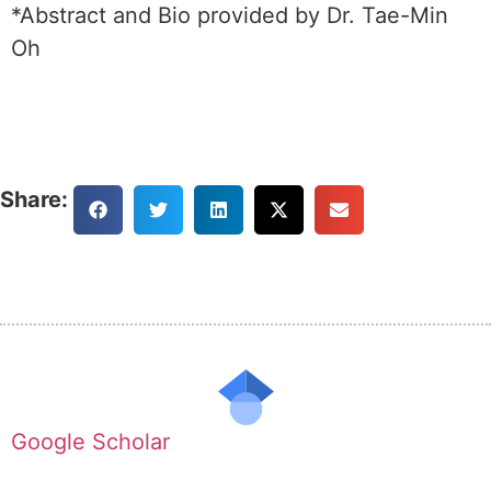
*Abstract and Bio provided by Dr. Tae-Min
Oh
Share:
Google Scholar