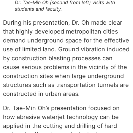
Dr. Tae-Min Oh (second from left) visits with
students and faculty.
During his presentation, Dr. Oh made clear
that highly developed metropolitan cities
demand underground space for the effective
use of limited land. Ground vibration induced
by construction blasting processes can
cause serious problems in the vicinity of the
construction sites when large underground
structures such as transportation tunnels are
constructed in urban areas.
Dr. Tae-Min Oh’s presentation focused on
how abrasive waterjet technology can be
applied in the cutting and drilling of hard