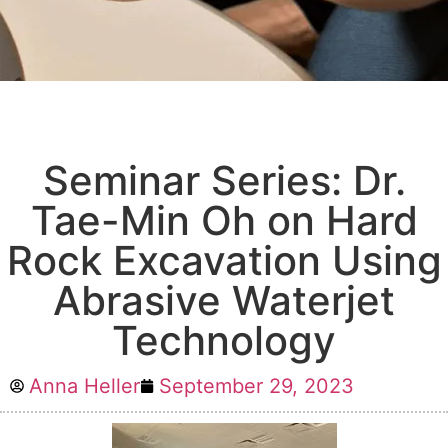
Seminar Series: Dr.
Tae-Min Oh on Hard
Rock Excavation Using
Abrasive Waterjet
Technology
Anna Heller
September 29, 2023