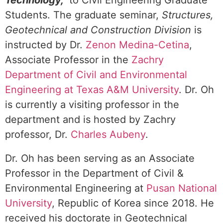
Technology,”
to Civil Engineering Graduate
Students. The graduate seminar,
Structures,
Geotechnical and Construction Division
is
instructed by Dr.
Zenon Medina-Cetina
,
Associate Professor in the
Zachry
Department of Civil and Environmental
Engineering at Texas A&M University
. Dr. Oh
is currently a visiting professor in the
department and is hosted by Zachry
professor, Dr.
Charles Aubeny
.
Dr. Oh has been serving as an Associate
Professor in the Department of Civil &
Environmental Engineering at
Pusan National
University
, Republic of Korea since 2018. He
received his doctorate in Geotechnical