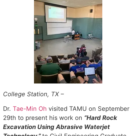
College Station, TX –
Dr.
Tae-Min Oh
visited TAMU on September
29th to present his work on
“Hard Rock
Excavation Using Abrasive Waterjet