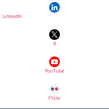
LinkedIn
X
YouTube
Flickr