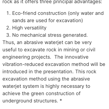
rock as it offers three principal advantages:
Eco-friend construction (only water and
sands are used for excavation)
High versatility
No mechanical stress generated.
Thus, an abrasive waterjet can be very
useful to excavate rock in mining or civil
engineering projects. The innovative
vibration-reduced excavation method will be
introduced in the presentation. This rock
excavation method using the abrasive
waterjet system is highly necessary to
achieve the green construction of
underground structures. *