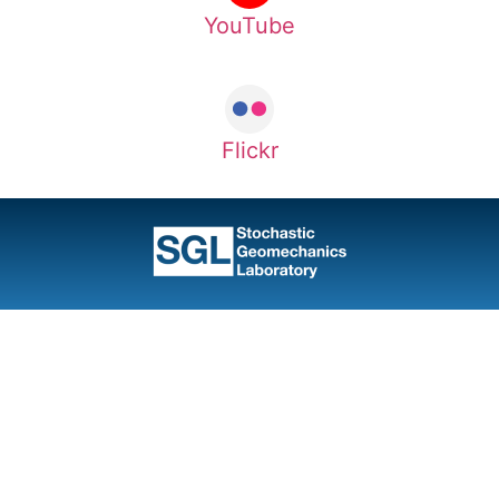
YouTube
Flickr