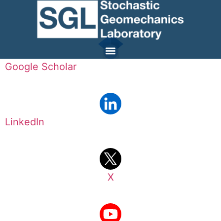
Google Scholar
LinkedIn
X